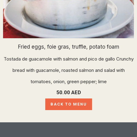
Fried eggs, foie gras, truffle, potato foam
Tostada de guacamole with salmon and pico de gallo Crunchy
bread with guacamole, roasted salmon and salad with
tomatoes, onion, green pepper; lime
50.00
AED
BACK TO MENU