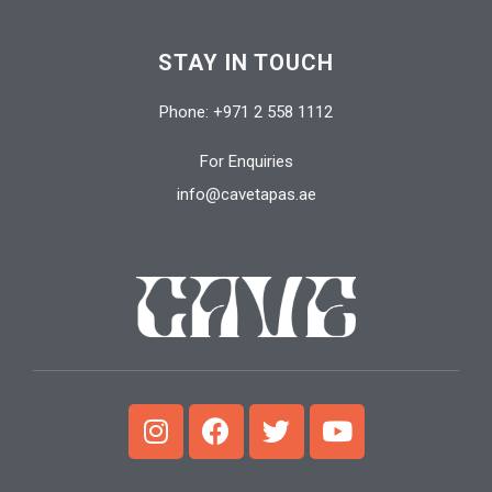
STAY IN TOUCH
Phone: +971 2 558 1112
For Enquiries
info@cavetapas.ae