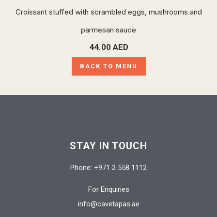
Croissant stuffed with scrambled eggs, mushrooms and
parmesan sauce
44.00
AED
BACK TO MENU
STAY IN TOUCH
Phone: +971 2 558 1112
For Enquiries
info@cavetapas.ae