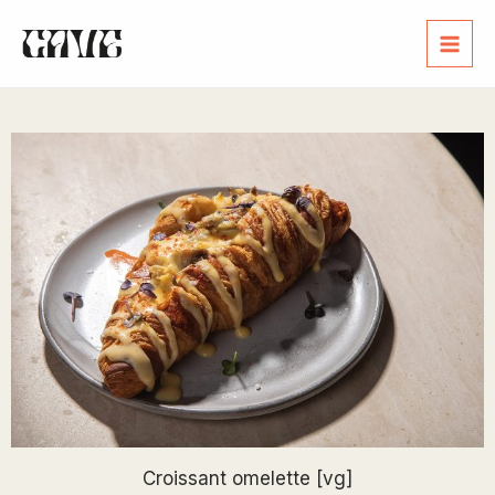
Croissant omelette [vg]