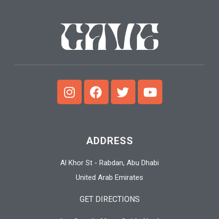
ADDRESS
Al Khor St - Rabdan, Abu Dhabi
United Arab Emirates
GET DIRECTIONS