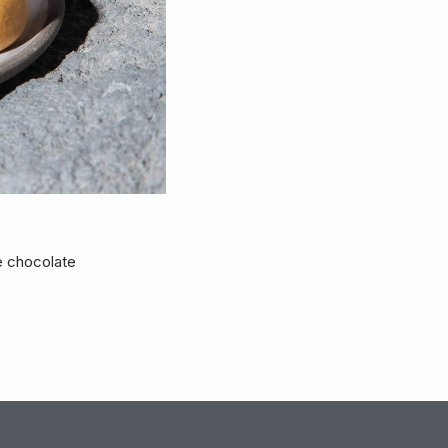
e chocolate