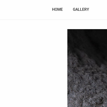
HOME
GALLERY