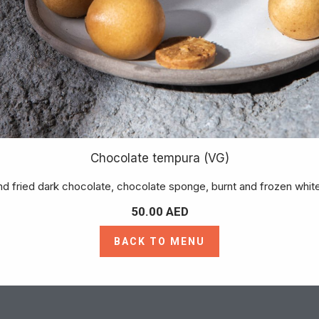
Chocolate tempura (VG)
d fried dark chocolate, chocolate sponge, burnt and frozen whit
50.00
AED
BACK TO MENU