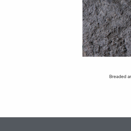
Breaded an