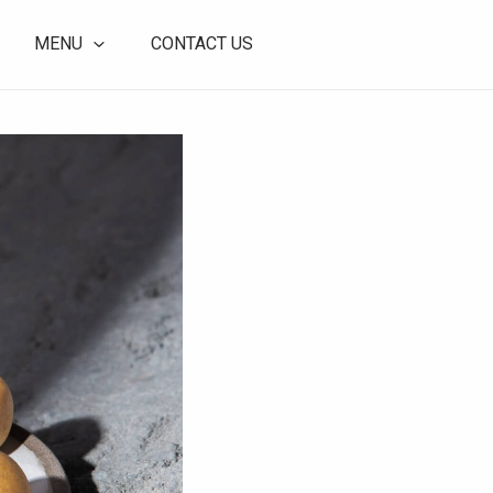
MENU
CONTACT US